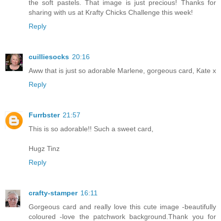
the soft pastels. That image is just precious! Thanks for
sharing with us at Krafty Chicks Challenge this week!
Reply
cuilliesocks
20:16
Aww that is just so adorable Marlene, gorgeous card, Kate x
Reply
Furrbster
21:57
This is so adorable!! Such a sweet card,
Hugz Tinz
Reply
crafty-stamper
16:11
Gorgeous card and really love this cute image -beautifully
coloured -love the patchwork background.Thank you for