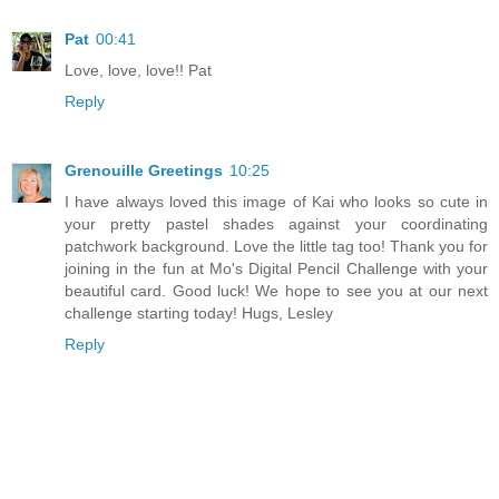
Pat
00:41
Love, love, love!! Pat
Reply
Grenouille Greetings
10:25
I have always loved this image of Kai who looks so cute in
your pretty pastel shades against your coordinating
patchwork background. Love the little tag too! Thank you for
joining in the fun at Mo's Digital Pencil Challenge with your
beautiful card. Good luck! We hope to see you at our next
challenge starting today! Hugs, Lesley
Reply