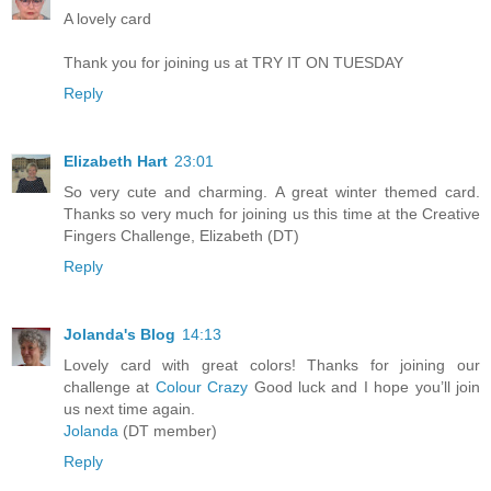
A lovely card
Thank you for joining us at TRY IT ON TUESDAY
Reply
Elizabeth Hart
23:01
So very cute and charming. A great winter themed card.
Thanks so very much for joining us this time at the Creative
Fingers Challenge, Elizabeth (DT)
Reply
Jolanda's Blog
14:13
Lovely card with great colors! Thanks for joining our
challenge at
Colour Crazy
Good luck and I hope you’ll join
us next time again.
Jolanda
(DT member)
Reply