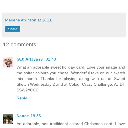
Marlene Atkinson
at
18:16
Share
12 comments:
(AJ) ArtJypsy
01:48
What an adorable sweet holiday card. Love your image and
the softer colours you chose. Wonderful take on our sketch
this month. Thanks for playing along with us at Sweet
Sketch Wednesday 2 and at Colour Crazy Challenge. AJ DT
SSW2//CCC
Reply
Nance
19:36
An adorable, non-traditional colored Christmas card. I love