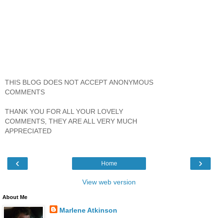
THIS BLOG DOES NOT ACCEPT ANONYMOUS
COMMENTS
THANK YOU FOR ALL YOUR LOVELY
COMMENTS, THEY ARE ALL VERY MUCH
APPRECIATED
‹
›
Home
View web version
About Me
Marlene Atkinson