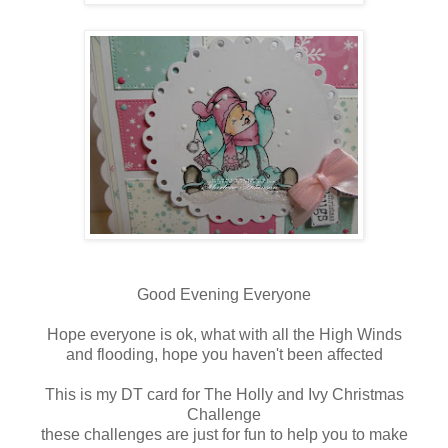
Good Evening Everyone
Hope everyone is ok, what with all the High Winds
and flooding, hope you haven't been affected
This is my DT card for The Holly and Ivy Christmas
Challenge
these challenges are just for fun to help you to make