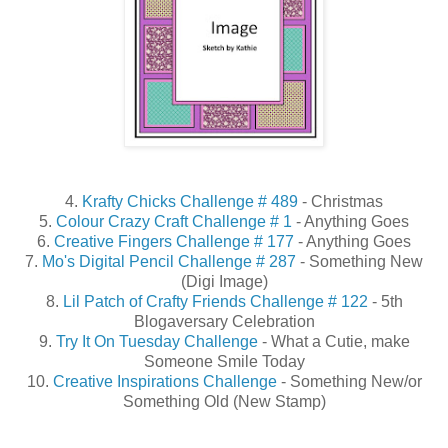
4.
Krafty Chicks Challenge # 489
- Christmas
5.
Colour Crazy Craft Challenge # 1
- Anything Goes
6.
Creative Fingers Challenge # 177
- Anything Goes
7.
Mo's Digital Pencil Challenge # 287
- Something New
(Digi Image)
8.
Lil Patch of Crafty Friends Challenge # 122
- 5th
Blogaversary Celebration
9.
Try It On Tuesday Challenge
- What a Cutie, make
Someone Smile Today
10.
Creative Inspirations Challenge
- Something New/or
Something Old (New Stamp)