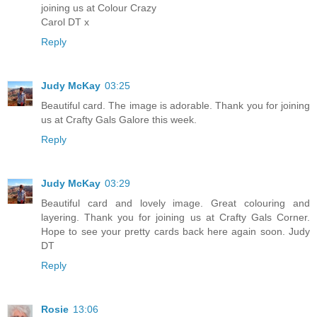
joining us at Colour Crazy
Carol DT x
Reply
Judy McKay
03:25
Beautiful card. The image is adorable. Thank you for joining
us at Crafty Gals Galore this week.
Reply
Judy McKay
03:29
Beautiful card and lovely image. Great colouring and
layering. Thank you for joining us at Crafty Gals Corner.
Hope to see your pretty cards back here again soon. Judy
DT
Reply
Rosie
13:06