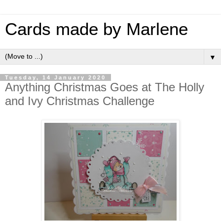
Cards made by Marlene
▼
Tuesday, 14 January 2020
Anything Christmas Goes at The Holly
and Ivy Christmas Challenge