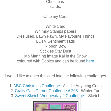
Christmas
cards.
Onto my Card
White Card
Whimsy Stamps papers
Dies used, Lawn Fawn, My Favourite Things
LOTV Sentiment Tags
Ribbon Bow
Stickles Star Dust
Mo Manning image Kai in the Snow
coloured with Copics and can be found
here
I would like to enter this card into the following challenges
1.
ABC Christmas Challenge
- A is for Anything Goes
2.
Crafty Gals Corner Challenge # 203
- Winter Fun
3.
Sweet Sketch Wednesday 2 Challenge
- Sketch